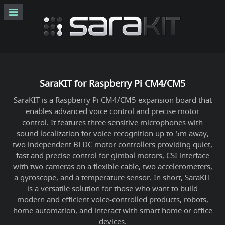
SaraKIT for Raspberry Pi CM4/CM5
SaraKIT is a Raspberry Pi CM4/CM5 expansion board that
enables advanced voice control and precise motor
control. It features three sensitive microphones with
sound localization for voice recognition up to 5m away,
two independent BLDC motor controllers providing quiet,
fast and precise control for gimbal motors, CSI interface
with two cameras on a flexible cable, two accelerometers,
a gyroscope, and a temperature sensor. In short, SaraKIT
is a versatile solution for those who want to build
modern and efficient voice-controlled products, robots,
home automation, and interact with smart home or office
devices.