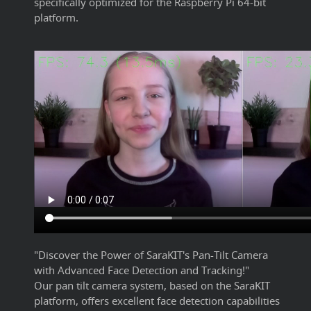
specifically optimized for the Raspberry Pi 64-bit
platform.
"Discover the Power of SaraKIT's Pan-Tilt Camera
with Advanced Face Detection and Tracking!"
Our pan tilt camera system, based on the SaraKIT
platform, offers excellent face detection capabilities