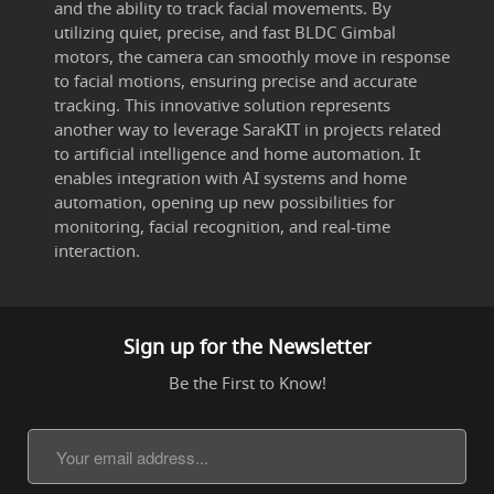
and the ability to track facial movements. By
utilizing quiet, precise, and fast BLDC Gimbal
motors, the camera can smoothly move in response
to facial motions, ensuring precise and accurate
tracking. This innovative solution represents
another way to leverage SaraKIT in projects related
to artificial intelligence and home automation. It
enables integration with AI systems and home
automation, opening up new possibilities for
monitoring, facial recognition, and real-time
interaction.
Sign up for the Newsletter
Be the First to Know!