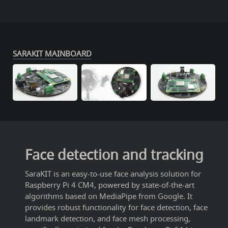
SARAKIT MAINBOARD
Face detection and tracking
SaraKIT is an easy-to-use face analysis solution for
Raspberry Pi 4 CM4, powered by state-of-the-art
algorithms based on MediaPipe from Google. It
provides robust functionality for face detection, face
landmark detection, and face mesh processing,