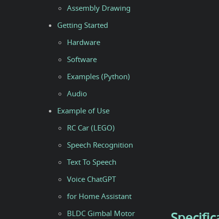
Assembly Drawing
Getting Started
Hardware
Software
Examples (Python)
Audio
Example of Use
RC Car (LEGO)
Speech Recognition
Text To Speech
Voice ChatGPT
for Home Assistant
BLDC Gimbal Motor
Specific