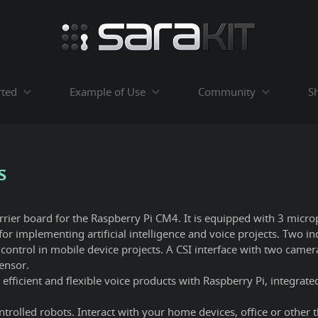
rted
Example of Use
Community
S
s
arrier board for the Raspberry Pi CM4. It is equipped with 3 micr
for implementing artificial intelligence and voice projects. Two 
control in mobile device projects. A CSI interface with two came
ensor.
efficient and flexible voice products with Raspberry Pi, integra
trolled robots. Interact with your home devices, office or other th