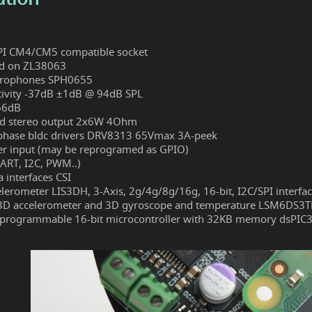
PI CM4/CM5 compatible socket
ed on ZL38063
irophones SPH0655
tivity -37dB ±1dB @ 94dB SPL
66dB
ed stereo output 2x6W 4Ohm
phase bldc drivers DRV8313 65Vmax 3A-peek
r input (may be reprogramed as GPIO)
ART, I2C, PWM..)
 interfaces CSI
elerometer LIS3DH, 3-Axis, 2g/4g/8g/16g, 16-bit, I2C/SPI interfa
3D accelerometer and 3D gyroscope and temperature LSM6DS3
rogrammable 16-bit microcontroller with 32KB memory dsPIC