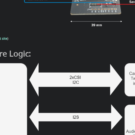
 site
)
e Logic: