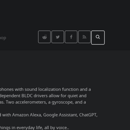
hop
ophones with sound localization function and a
independent BLDC drivers allow for quiet and
ras. Two accelerometers, a gyroscope, and a
ted with Amazon Alexa, Google Assistant, ChatGPT,
ings in everyday life, all by voice..