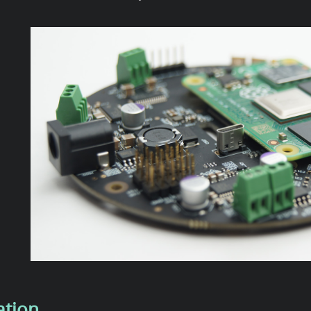
ation