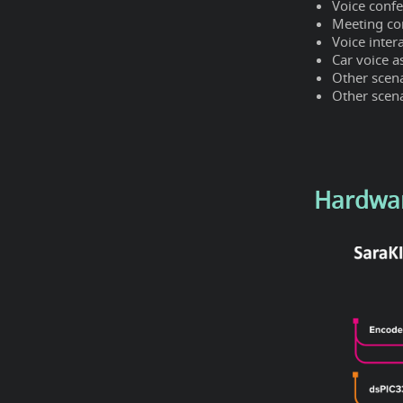
Voice conf
Meeting c
Voice inter
Car voice a
Other scen
Other scena
Hardwa