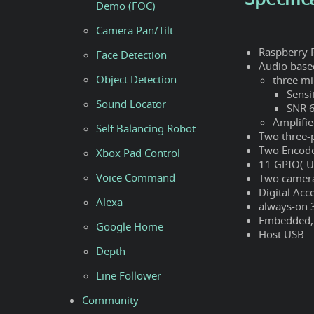
Demo (FOC)
Camera Pan/Tilt
Raspberry 
Face Detection
Audio bas
Object Detection
three m
Sensi
Sound Locator
SNR 
Amplifi
Self Balancing Robot
Two three-
Two Encode
Xbox Pad Control
11 GPIO( U
Voice Command
Two camera
Digital Acc
Alexa
always-on 
Embedded,p
Google Home
Host USB
Depth
Line Follower
Community