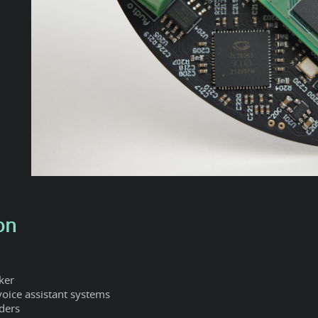
on
ker
 voice assistant systems
ders