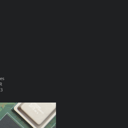
ces
TR
33