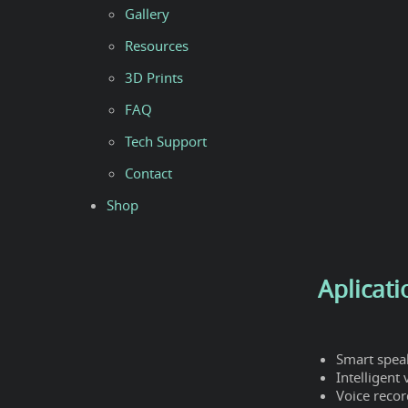
Gallery
Resources
3D Prints
FAQ
Tech Support
Contact
Shop
Aplicati
Smart spea
Intelligent
Voice recor