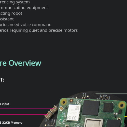
erencing system
ommunicating equipment
acting robot
ssistant
arios need voice command
rios requiring quiet and precise motors
re Overview