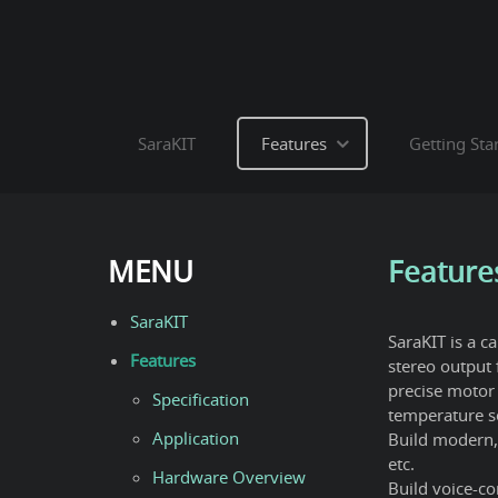
SaraKIT
Features
Getting Sta
MENU
Feature
SaraKIT
SaraKIT is a c
Features
stereo output 
precise motor 
Specification
temperature s
Application
Build modern, 
etc.
Hardware Overview
Build voice-con