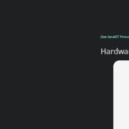
(
See SaraKIT Pinout
Hardwar