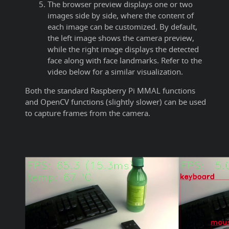
The browser preview displays one or two
images side by side, where the content of
each image can be customized. By default,
the left image shows the camera preview,
while the right image displays the detected
face along with face landmarks. Refer to the
video below for a similar visualization.
Both the standard Raspberry Pi MMAL functions
and OpenCV functions (slightly slower) can be used
to capture frames from the camera.