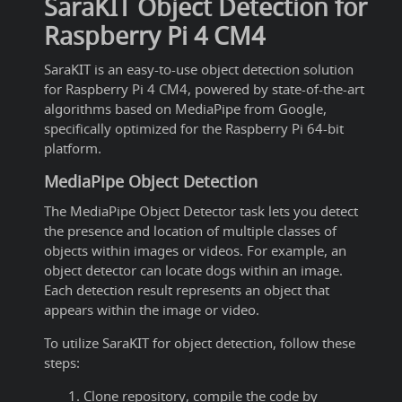
SaraKIT Object Detection for
Raspberry Pi 4 CM4
SaraKIT is an easy-to-use object detection solution
for Raspberry Pi 4 CM4, powered by state-of-the-art
algorithms based on MediaPipe from Google,
specifically optimized for the Raspberry Pi 64-bit
platform.
MediaPipe Object Detection
The MediaPipe Object Detector task lets you detect
the presence and location of multiple classes of
objects within images or videos. For example, an
object detector can locate dogs within an image.
Each detection result represents an object that
appears within the image or video.
To utilize SaraKIT for object detection, follow these
steps:
Clone repository, compile the code by