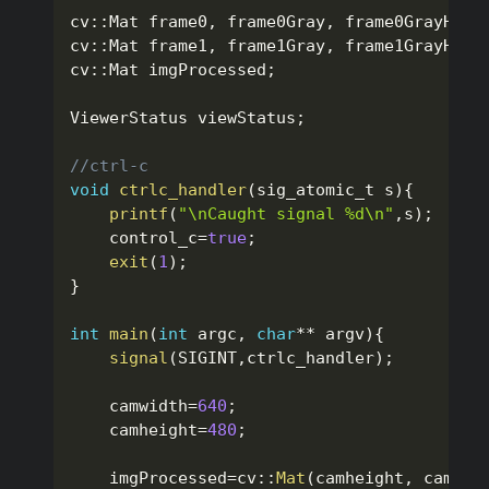
cv
::
Mat frame0
,
 frame0Gray
,
 frame0GrayHalf
cv
::
Mat frame1
,
 frame1Gray
,
 frame1GrayHalf
cv
::
Mat imgProcessed
;
ViewerStatus viewStatus
;
//ctrl-c 
void
ctrlc_handler
(
sig_atomic_t s
)
{
printf
(
"\nCaught signal %d\n"
,
s
)
;
    control_c
=
true
;
exit
(
1
)
;
}
int
main
(
int
 argc
,
char
*
*
 argv
)
{
signal
(
SIGINT
,
ctrlc_handler
)
;
	camwidth
=
640
;
	camheight
=
480
;
    imgProcessed
=
cv
::
Mat
(
camheight
,
 camwid