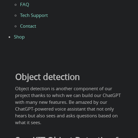
FAQ
Tech Support
Contact
Shop
Object detection
Object detection is another component of our
project thanks to which we can build our ChatGPT
with many new features. Be amazed by our
ChatGPT-powered voice assistant that not only
hears but also sees and asks questions based on
what it sees.