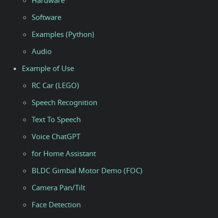
Hardware
Software
Examples (Python)
Audio
Example of Use
RC Car (LEGO)
Speech Recognition
Text To Speech
Voice ChatGPT
for Home Assistant
BLDC Gimbal Motor Demo (FOC)
Camera Pan/Tilt
Face Detection