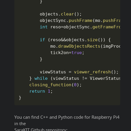
}
        objects
.
clear
(
)
;
        objectSync
.
pushFrame
(
mo
.
pushFrame
(
int
 reso
=
objectSync
.
getFrameFromId
if
(
reso
&&
objects
.
size
(
)
)
{
            mo
.
drawObjectsRects
(
imgProcess
            tick2on
=
true
;
}
        viewStatus 
=
viewer_refresh
(
)
;
}
while
(
viewStatus 
!=
 ViewerStatus
::
E
closing_function
(
0
)
;
return
1
;
}
You can find C++ and Python code for Raspberry Pi4
in the
SaraKIT Github repository: