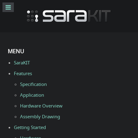
MENU
SaraKIT
Features
Specification
Application
Hardware Overview
Assembly Drawing
Getting Started