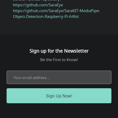
https://github.com/SaraEye
https://github.com/SaraEye/SaraKIT-MediaPipe-
Object-Detection-Raspberry-Pi-64bit
Sign up for the Newsletter
Be the First to Know!