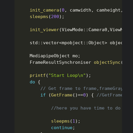
init_camera
(
0
,
 camwidth
,
 camheight
,
fa
sleepms
(
200
)
;
init_viewer
(
ViewMode
::
Camera0
,
ViewMode
    std
::
vector
<
mpobject
::
Object
>
 objects
;
    MediapipeObject mo
;
    FrameResultSynchroniser 
objectSync
(
200
printf
(
"Start Loop\n"
)
;
do
{
// Get frame to frame,frameGray,fr
if
(
GetFrame
(
)
==
0
)
{
//GetFrame()=
//here you have time to do any
sleepms
(
1
)
;
continue
;