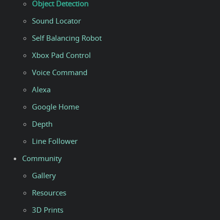
Object Detection
Sound Locator
Self Balancing Robot
Xbox Pad Control
Voice Command
Alexa
Google Home
Depth
Line Follower
Community
Gallery
Resources
3D Prints