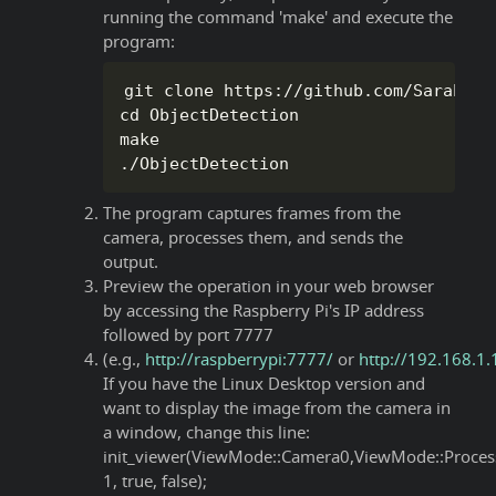
running the command 'make' and execute the
program:
git clone https
:
/
/
github
.
com
/
SaraEye
/
cd ObjectDetection

.
/
ObjectDetection
The program captures frames from the
camera, processes them, and sends the
output.
Preview the operation in your web browser
by accessing the Raspberry Pi's IP address
followed by port 7777
(e.g.,
http://raspberrypi:7777/
or
http://192.168.1
If you have the Linux Desktop version and
want to display the image from the camera in
a window, change this line:
init_viewer(ViewMode::Camera0,ViewMode::Proces
1, true, false);