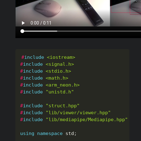
#
include
<iostream>
#
include
<signal.h>
#
include
<stdio.h>
#
include
<math.h>
#
include
<arm_neon.h>
#
include
"unistd.h"
#
include
"struct.hpp"
#
include
"lib/viewer/viewer.hpp"
#
include
"lib/mediapipe/Mediapipe.hpp"
using
namespace
 std
;