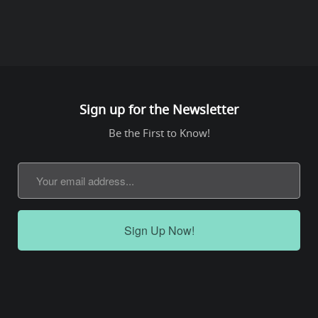
Sign up for the Newsletter
Be the First to Know!