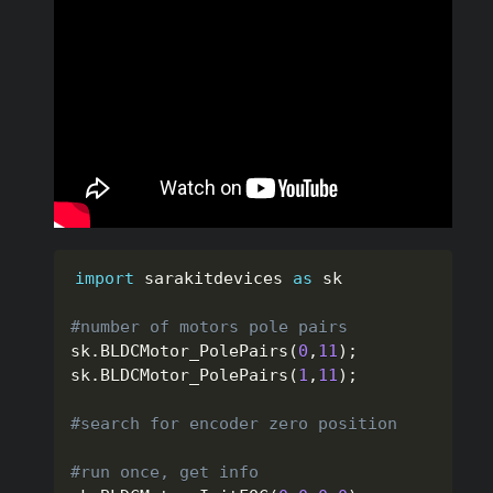
import
 sarakitdevices 
as
 sk

#number of motors pole pairs
sk
.
BLDCMotor_PolePairs
(
0
,
11
)
;
sk
.
BLDCMotor_PolePairs
(
1
,
11
)
;
#search for encoder zero position
#run once, get info