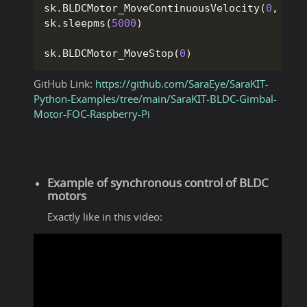
sk
.
BLDCMotor_MoveContinuousVelocity
(
0
,
1
,
sk
.
sleepms
(
5000
)
sk
.
BLDCMotor_MoveStop
(
0
)
GitHub Link:
https://github.com/SaraEye/SaraKIT-
Python-Examples/tree/main/SaraKIT-BLDC-Gimbal-
Motor-FOC-Raspberry-Pi
Example of synchronous control of BLDC
motors
Exactly like in this video: