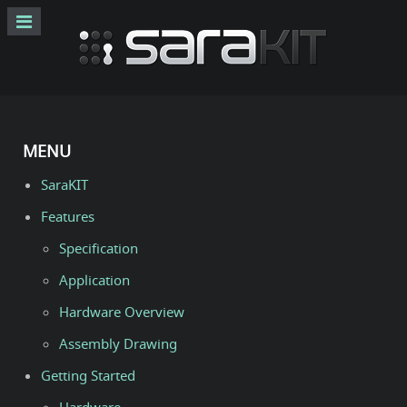
MENU
SaraKIT
Features
Specification
Application
Hardware Overview
Assembly Drawing
Getting Started