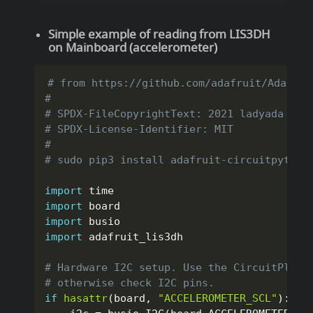
Simple example of reading from LIS3DH
on Mainboard (accelerometer)
# from https://github.com/adafruit/Adafrui
#
# SPDX-FileCopyrightText: 2021 ladyada for
# SPDX-License-Identifier: MIT
#
# sudo pip3 install adafruit-circuitpython
import
import
import
import
 adafruit_lis3dh

# Hardware I2C setup. Use the CircuitPlayg
# otherwise check I2C pins.
if
hasattr
(
board
,
"ACCELEROMETER_SCL"
)
: