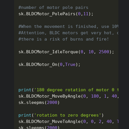
#number of motor pole pairs
sk
.
BLDCMotor_PolePairs
(
0
,
11
)
;
#When the movement is finished, use 10% of
#Attention, BLDC motors get very hot, do n
#there is a risk of burns and fire!
sk
.
BLDCMotor_IdleTorque
(
0
,
10
,
2500
)
;
sk
.
BLDCMotor_On
(
0
,
True
)
;
print
(
'180 degree rotation of motor 0 to t
sk
.
BLDCMotor_MoveByAngle
(
0
,
180
,
1
,
40
,
Tr
sk
.
sleepms
(
2000
)
print
(
'rotation to zero degrees'
)
sk
.
BLDCMotor_MoveToAngle
(
0
,
0
,
2
,
40
,
True
sk
.
sleepms
(
2000
)