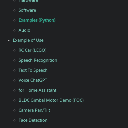
Hardware
Software
Examples (Python)
Audio
Example of Use
RC Car (LEGO)
Speech Recognition
Text To Speech
Voice ChatGPT
for Home Assistant
BLDC Gimbal Motor Demo (FOC)
Camera Pan/Tilt
Face Detection