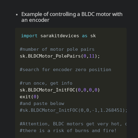
Example of controlling a BLDC motor with
an encoder
import
 sarakitdevices 
as
 sk

#number of motor pole pairs
sk
.
BLDCMotor_PolePairs
(
0
,
11
)
;
#search for encoder zero position
#run once, get info
sk
.
BLDCMotor_InitFOC
(
0
,
0
,
0
,
0
)
exit
(
0
)
#and paste below
#sk.BLDCMotor_InitFOC(0,0,-1,1.268451);
#Attention, BLDC motors get very hot, do n
#there is a risk of burns and fire!