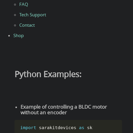
FAQ
Tech Support
Contact
Shop
Python Examples:
Example of controlling a BLDC motor
without an encoder
import
 sarakitdevices 
as
 sk
