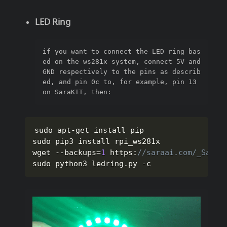
LED Ring
if you want to connect the LED ring bas
ed on the ws281x system, connect 5V and 
GND respectively to the pins as describ
ed, and pin 0c to, for example, pin 13 
on SaraKIT, then:
sudo apt
-
get install pip

sudo pip3 install rpi_ws281x

wget 
--
backups
=
1
 https
:
//saraai.com/_SaraK
sudo python3 ledring
.
py 
-
c