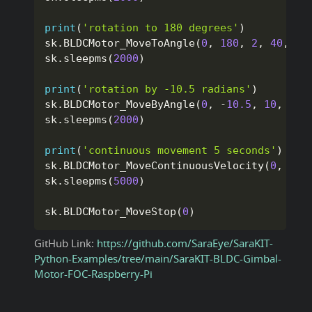
print
(
'rotation to 180 degrees'
)
sk
.
BLDCMotor_MoveToAngle
(
0
,
180
,
2
,
40
,
Tr
sk
.
sleepms
(
2000
)
print
(
'rotation by -10.5 radians'
)
sk
.
BLDCMotor_MoveByAngle
(
0
,
-
10.5
,
10
,
40
,
sk
.
sleepms
(
2000
)
print
(
'continuous movement 5 seconds'
)
sk
.
BLDCMotor_MoveContinuousVelocity
(
0
,
1
,
sk
.
sleepms
(
5000
)
sk
.
BLDCMotor_MoveStop
(
0
)
GitHub Link:
https://github.com/SaraEye/SaraKIT-
Python-Examples/tree/main/SaraKIT-BLDC-Gimbal-
Motor-FOC-Raspberry-Pi