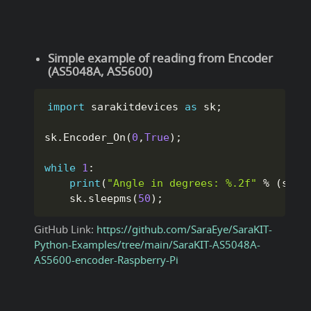
Simple example of reading from Encoder
(AS5048A, AS5600)
import
 sarakitdevices 
as
 sk
;
sk
.
Encoder_On
(
0
,
True
)
;
while
1
:
print
(
"Angle in degrees: %.2f"
%
(
sk
.
E
    sk
.
sleepms
(
50
)
;
GitHub Link:
https://github.com/SaraEye/SaraKIT-
Python-Examples/tree/main/SaraKIT-AS5048A-
AS5600-encoder-Raspberry-Pi