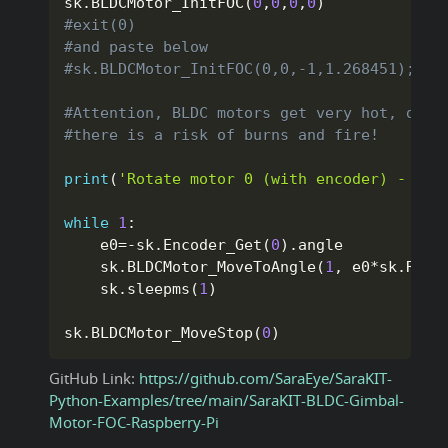
sk
.
BLDCMotor_InitFOC
(
0
,
0
,
0
,
0
)
#exit(0)
#and paste below
#sk.BLDCMotor_InitFOC(0,0,-1,1.268451);
#Attention, BLDC motors get very hot, do n
#there is a risk of burns and fire!
print
(
'Rotate motor 0 (with encoder) - mot
while
1
:
    e0
=
-
sk
.
Encoder_Get
(
0
)
.
angle

    sk
.
BLDCMotor_MoveToAngle
(
1
,
 e0
*
sk
.
RAD_
    sk
.
sleepms
(
1
)
sk
.
BLDCMotor_MoveStop
(
0
)
GitHub Link:
https://github.com/SaraEye/SaraKIT-
Python-Examples/tree/main/SaraKIT-BLDC-Gimbal-
Motor-FOC-Raspberry-Pi