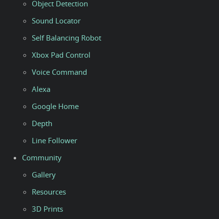
Object Detection
Sound Locator
Self Balancing Robot
Xbox Pad Control
Voice Command
Alexa
Google Home
Depth
Line Follower
Community
Gallery
Resources
3D Prints