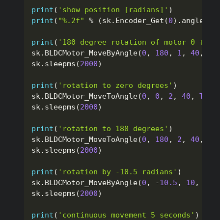
print
(
'show position [radians]'
)
print
(
"%.2f"
%
(
sk
.
Encoder_Get
(
0
)
.
angle
)
)
print
(
'180 degree rotation of motor 0 to t
sk
.
BLDCMotor_MoveByAngle
(
0
,
180
,
1
,
40
,
Tr
sk
.
sleepms
(
2000
)
print
(
'rotation to zero degrees'
)
sk
.
BLDCMotor_MoveToAngle
(
0
,
0
,
2
,
40
,
True
sk
.
sleepms
(
2000
)
print
(
'rotation to 180 degrees'
)
sk
.
BLDCMotor_MoveToAngle
(
0
,
180
,
2
,
40
,
Tr
sk
.
sleepms
(
2000
)
print
(
'rotation by -10.5 radians'
)
sk
.
BLDCMotor_MoveByAngle
(
0
,
-
10.5
,
10
,
40
,
sk
.
sleepms
(
2000
)
print
(
'continuous movement 5 seconds'
)