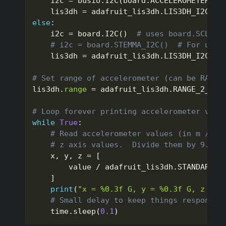
    i2c 
=
 busio
.
I2C
(
board
.
ACCELEROMETER_SC
    lis3dh 
=
 adafruit_lis3dh
.
LIS3DH_I2C
(
i2
else
:
    i2c 
=
 board
.
I2C
(
)
# uses board.SCL an
# i2c = board.STEMMA_I2C()  # For usin
    lis3dh 
=
 adafruit_lis3dh
.
LIS3DH_I2C
(
i2
# Set range of accelerometer (can be RANGE
lis3dh
.
range
=
 adafruit_lis3dh
.
RANGE_2_G

# Loop forever printing accelerometer valu
while
True
:
# Read accelerometer values (in m / s 
# z axis values.  Divide them by 9.806
    x
,
 y
,
 z 
=
[
        value 
/
 adafruit_lis3dh
.
STANDARD_G
]
print
(
"x = %0.3f G, y = %0.3f G, z = %
# Small delay to keep things responsiv
    time
.
sleep
(
0.1
)