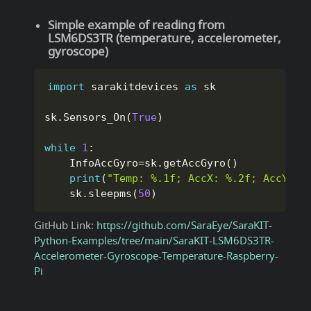
Simple example of reading from
LSM6DS3TR (temperature, accelerometer,
gyroscope)
import
 sarakitdevices 
as
 sk

sk
.
Sensors_On
(
True
)
while
1
:
    InfoAccGyro
=
sk
.
getAccGyro
(
)
print
(
"Temp: %.1f; AccX: %.2f; AccY: %
    sk
.
sleepms
(
50
)
GitHub Link:
https://github.com/SaraEye/SaraKIT-
Python-Examples/tree/main/SaraKIT-LSM6DS3TR-
Accelerometer-Gyroscope-Temperature-Raspberry-
Pi