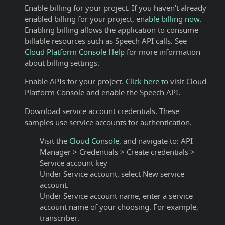
Enable billing for your project. If you haven't already
enabled billing for your project,
enable billing now
.
Enabling billing allows the application to consume
billable resources such as Speech API calls. See
Cloud Platform Console Help
for more information
about billing settings.
Enable APIs for your project.
Click here t
o visit Cloud
Platform Console and enable the Speech API.
Download service account credentials. These
samples use service accounts for authentication.
Visit the
Cloud Console
, and navigate to: API
Manager > Credentials > Create credentials >
Service account key
Under Service account, select New service
account.
Under Service account name, enter a service
account name of your choosing. For example,
transcriber.