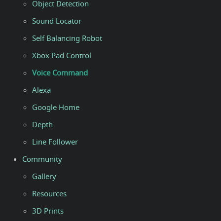
Object Detection
Sound Locator
Self Balancing Robot
Xbox Pad Control
Voice Command
Alexa
Google Home
Depth
Line Follower
Community
Gallery
Resources
3D Prints