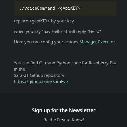
.
/
voiceCommand 
<
gApiKEY
>
replace <gapiKEY> by your key
when you say "Say Hello" it will reply "Hello"
Here you can config your actions
Manager
Executor
You can find C++ and Python code for Raspberry Pi4
in the
SaraKIT Github repository:
https://github.com/SaraEye
Sign up for the Newsletter
Be the First to Know!