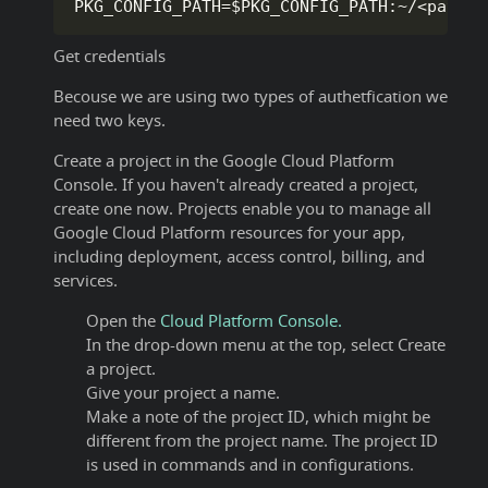
PKG_CONFIG_PATH
=
$PKG_CONFIG_PATH
:
~
/
<
path t
Get credentials
Becouse we are using two types of authetfication we
need two keys.
Create a project in the Google Cloud Platform
Console. If you haven't already created a project,
create one now. Projects enable you to manage all
Google Cloud Platform resources for your app,
including deployment, access control, billing, and
services.
Open the
Cloud Platform Console.
In the drop-down menu at the top, select Create
a project.
Give your project a name.
Make a note of the project ID, which might be
different from the project name. The project ID
is used in commands and in configurations.