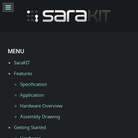
MENU
SaraKIT
Features
Specification
Application
Hardware Overview
Assembly Drawing
Getting Started