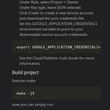
Under Role, select Project > Owner.
Under Key type, leave JSON selected.
Click Create to create a new service account,
and download the json credentials file.
Set the GOOGLE_APPLICATION_CREDENTIALS
environment variable to point to your
downloaded service account credentials:
export GOOGLE_APPLICATION_CREDENTIALS
=
/
pat
See the Cloud Platform Auth Guide for more
information.
Build project
Execute make
make 
-
j4
now you can simply run: