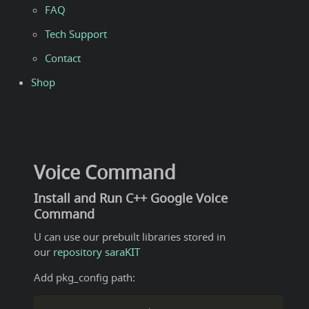
FAQ
Tech Support
Contact
Shop
Voice Command
Install and Run C++ Google Voice
Command
U can use our prebuilt libraries stored in
our
repository saraKIT
Add pkg_config path: