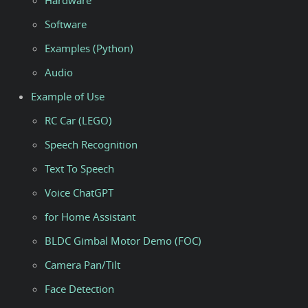
Hardware
Software
Examples (Python)
Audio
Example of Use
RC Car (LEGO)
Speech Recognition
Text To Speech
Voice ChatGPT
for Home Assistant
BLDC Gimbal Motor Demo (FOC)
Camera Pan/Tilt
Face Detection